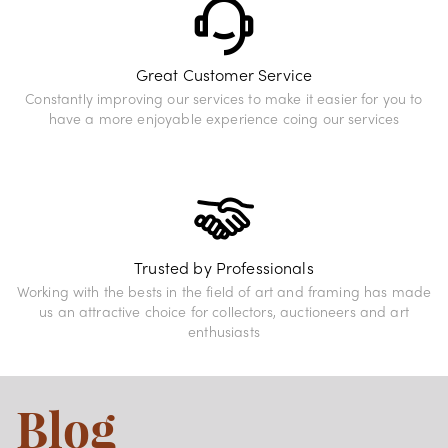
Great Customer Service
Constantly improving our services to make it easier for you to
have a more enjoyable experience coing our services
Trusted by Professionals
Working with the bests in the field of art and framing has made
us an attractive choice for collectors, auctioneers and art
enthusiasts