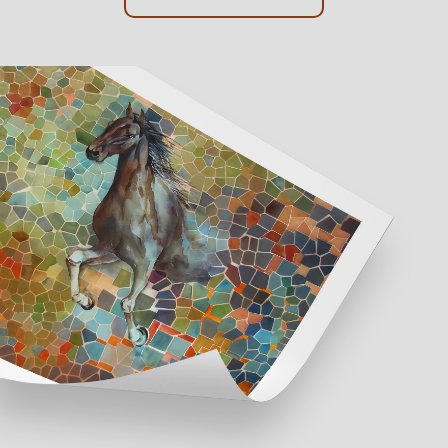
Online Framing
Instore Framing