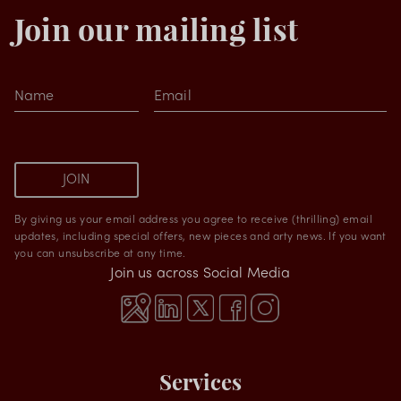
Join our mailing list
Name
Email
JOIN
By giving us your email address you agree to receive (thrilling) email
updates, including special offers, new pieces and arty news. If you want
you can unsubscribe at any time.
Join us across Social Media