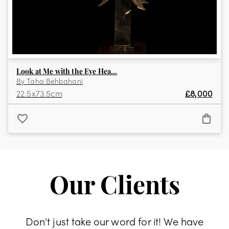
Look at Me with the Eye Hea...
By
Taha Behbahani
22.5
x
73.5
cm
£
8,000
Our Clients