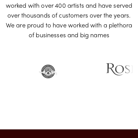
Don't just take our word for it! We have
worked with over 400 artists and have served
over thousands of customers over the years.
We are proud to have worked with a plethora
of businesses and big names