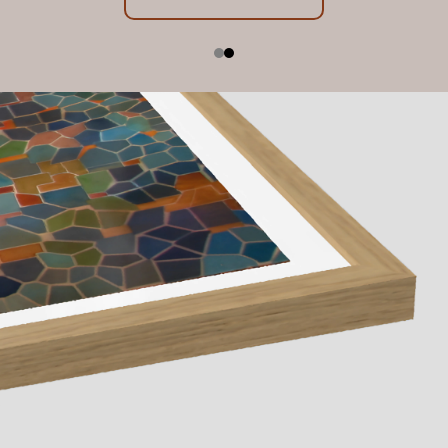
Exhibition Dates: 23 July - 22 August 2026, 10am -
below
5pm
Contact us
Learn More