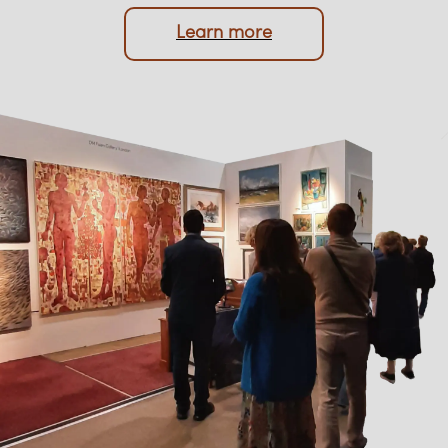
protection of your memorabilia are always
prioritised.
Learn more