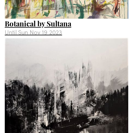
Botanical by Sultana
Until
Sun Nov 19 2023