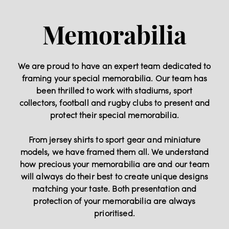
Memorabilia
We are proud to have an expert team dedicated to
framing your special memorabilia. Our team has
been thrilled to work with stadiums, sport
collectors, football and rugby clubs to present and
protect their special memorabilia.
From jersey shirts to sport gear and miniature
models, we have framed them all. We understand
how precious your memorabilia are and our team
will always do their best to create unique designs
matching your taste. Both presentation and