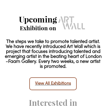
Upcoming
Exhibition on
The steps we take to promote talented artist.
We have recently introduced Art Wall which is
project that focuses introducing talented and
emerging artist in the beating heart of London
-Faam Gallery. Every two weeks, a new artist
is promoted.
View All Exhibitions