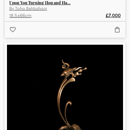
Upon You Turning Hou and Ha...
By
Taha Behbahani
18.5
x
66
cm
£
7,000