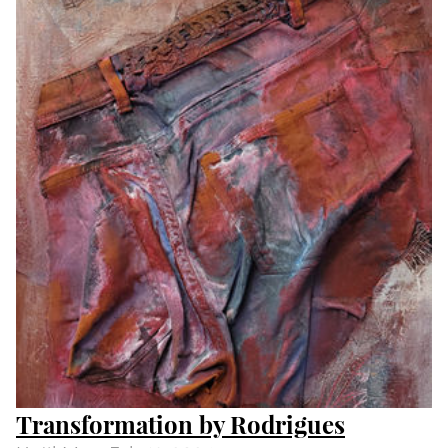
Day and Night by Peter S Smith
Until
Wed Feb 14 2024