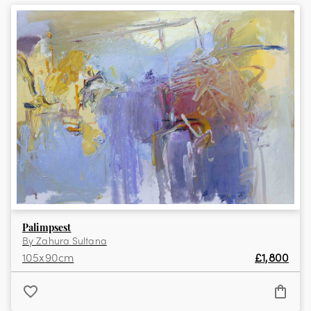
View the full collection
Palimpsest
By
Zahura Sultana
105
x
90
cm
£
1,800