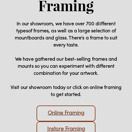
Framing
In our showroom, we have over 700 diifferent
typesof frames, as well as a large selection of
mountboards and glass. There's a frame to suit
every taste.
We have gathered our best-selling frames and
mounts so you can experiment with different
combination for your artwork.
Visit our showroom today or click on online framing
to get started.