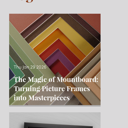
Blog
Thu Jan 29 2026
The Magic of Mountboard:
Turning Picture Frames
into Masterpieces