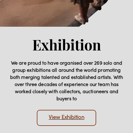
Exhibition
We are proud to have organised over 269 solo and
group exhibitions all around the world promoting
both merging talented and established artists. With
over three decades of experience our team has
worked closely with collectors, auctioneers and
buyers to