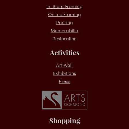
Services
In-Store Framing
Online Framing
Printing
Memorabilia
Restoration
Activities
Art Wall
Exhibitions
Press