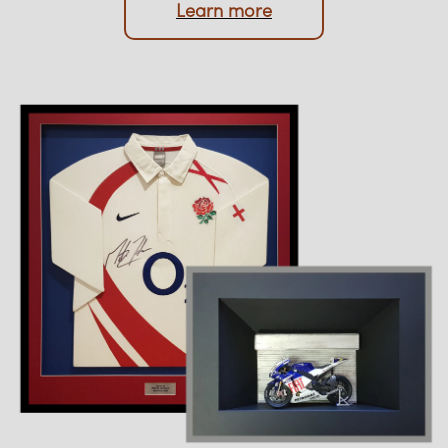
Upload photo
Learn more