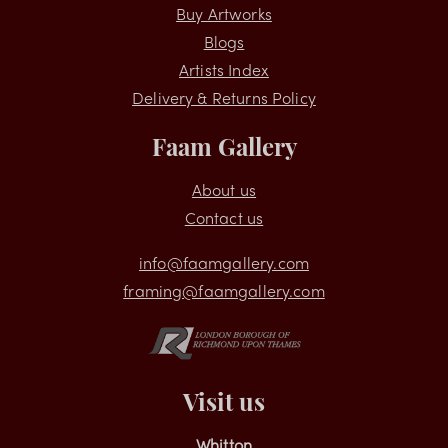
Shopping
Buy Artworks
Blogs
Artists Index
Delivery & Returns Policy
Faam Gallery
About us
Contact us
info@faamgallery.com
framing@faamgallery.com