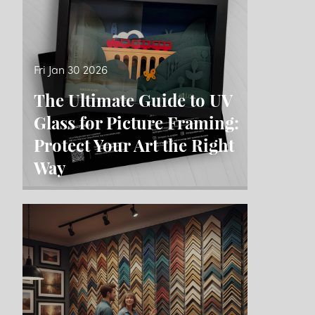
Fri Jan 30 2026
The Ultimate Guide to UV
Glass for Picture Framing:
Protect Your Art the Right
Way