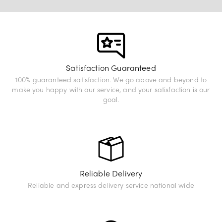
View Exhibition
Satisfaction Guaranteed
100% guaranteed satisfaction. We go above and beyond to
make you happy with our service, and your satisfaction is our
goal.
Reliable Delivery
Reliable and express delivery service national wide