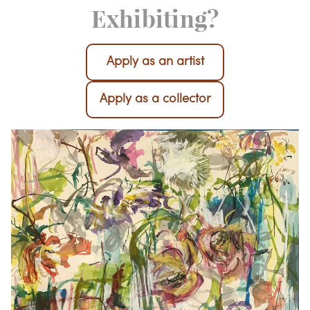
Interested in
Exhibiting?
Apply as an artist
Apply as a collector