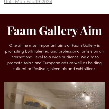
Transformation by Rodrigues
Until
Mon Feb 19 2024
Faam Gallery Aim
One of the most important aims of Faam Gallery is
promoting both talented and professional artists on an
international level to a wide audience. We aim to
promote Asian and European arts as well as holding
cultural art festivals, biennials and exhibitions.