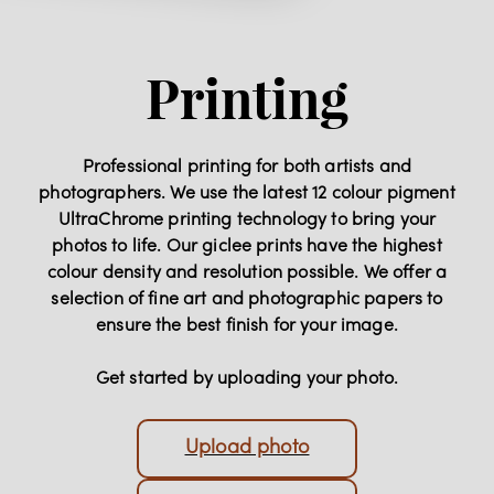
Printing
Professional printing for both artists and
photographers. We use the latest 12 colour pigment
UltraChrome printing technology to bring your
photos to life. Our giclee prints have the highest
colour density and resolution possible. We offer a
selection of fine art and photographic papers to
ensure the best finish for your image.
Get started by uploading your photo.