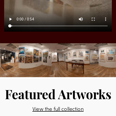
Featured Artworks