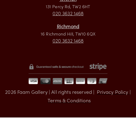
Visit us
Whitton
131 Percy Rd, TW2 6HT
020 3632 1468
Richmond
16 Richmond Hill, TW10 6QX
020 3632 1468
2026
Faam Gallery | All rights reserved |
Privacy Policy |
Terms & Conditions