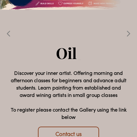
Echoes & 
Expressions
Oil Painting 
_
Classes
Celebrating 32 years of Faam Gallery, this special
_
exhibition brings together the work of 15
contemporary artists, presenting a diverse
collection of paintings and sculpture that reflects a
Discover your inner artist. Offering morning and
afternoon classes for beginners and advance adult
rich dialogue of artistic voices and cultural
students. Learn painting from established and
perspectives.
award wining artists in small group classes
Opening Night: 22 July 2026, 6-9pm
To register please contact the Gallery using the link