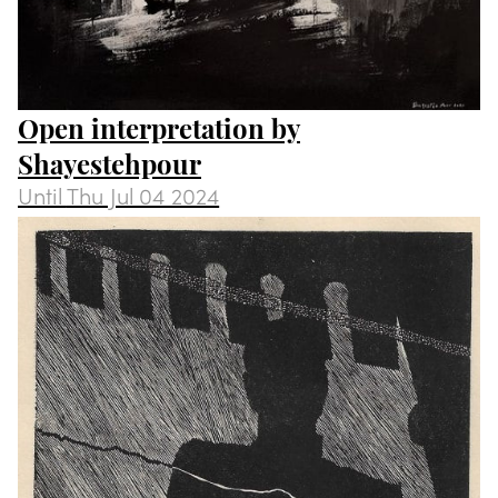
Open interpretation by
Shayestehpour
Until
Thu Jul 04 2024