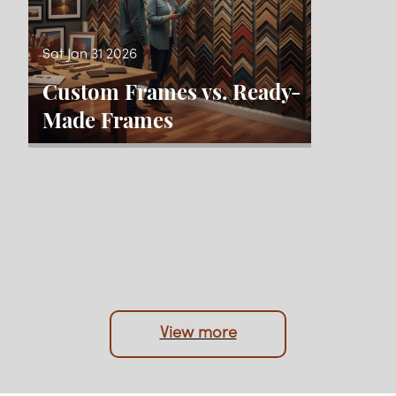
Sat Jan 31 2026
Custom Frames vs. Ready-
Made Frames
View more