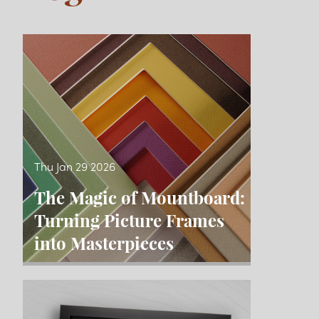
Blog
Thu Jan 29 2026
The Magic of Mountboard:
Turning Picture Frames
into Masterpieces