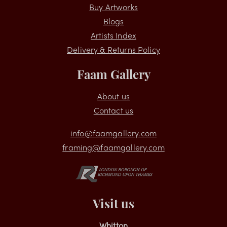
Shopping
Buy Artworks
Blogs
Artists Index
Delivery & Returns Policy
Faam Gallery
About us
Contact us
info@faamgallery.com
framing@faamgallery.com