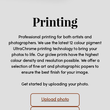
Printing
Professional printing for both artists and
photographers. We use the latest 12 colour pigment
UltraChrome printing technology to bring your
photos to life. Our giclee prints have the highest
colour density and resolution possible. We offer a
selection of fine art and photographic papers to
ensure the best finish for your image.
Get started by uploading your photo.