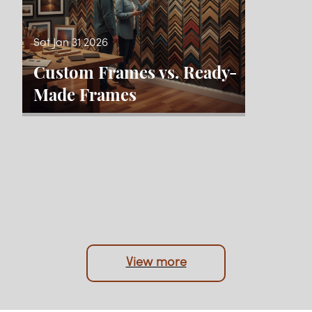
Sat Jan 31 2026
Custom Frames vs. Ready-
Made Frames
View more