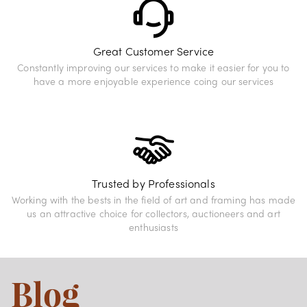
Great Customer Service
Constantly improving our services to make it easier for you to
have a more enjoyable experience coing our services
Trusted by Professionals
Working with the bests in the field of art and framing has made
us an attractive choice for collectors, auctioneers and art
enthusiasts