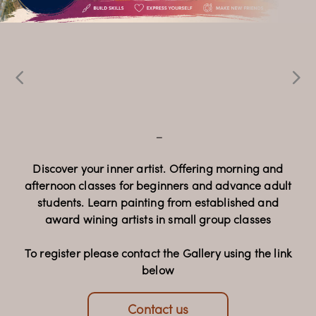
Echoes & 
Expressions
Oil Painting 
_
Classes
Celebrating 32 years of Faam Gallery, this special
_
exhibition brings together the work of 15
contemporary artists, presenting a diverse
collection of paintings and sculpture that reflects a
Discover your inner artist. Offering morning and
afternoon classes for beginners and advance adult
rich dialogue of artistic voices and cultural
students. Learn painting from established and
perspectives.
award wining artists in small group classes
Opening Night: 22 July 2026, 6-9pm
To register please contact the Gallery using the link