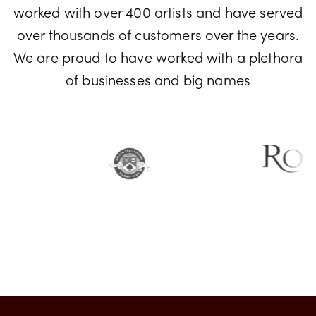
Don't just take our word for it! We have
worked with over 400 artists and have served
over thousands of customers over the years.
We are proud to have worked with a plethora
of businesses and big names