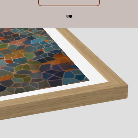
Exhibition Dates: 23 July - 22 August 2026, 10am -
below
5pm
Contact us
Learn More