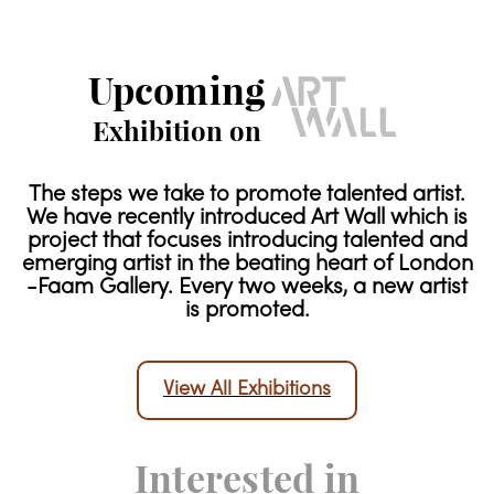
Upcoming
Exhibition on
The steps we take to promote talented artist.
We have recently introduced Art Wall which is
project that focuses introducing talented and
emerging artist in the beating heart of London
-Faam Gallery. Every two weeks, a new artist
is promoted.
View All Exhibitions