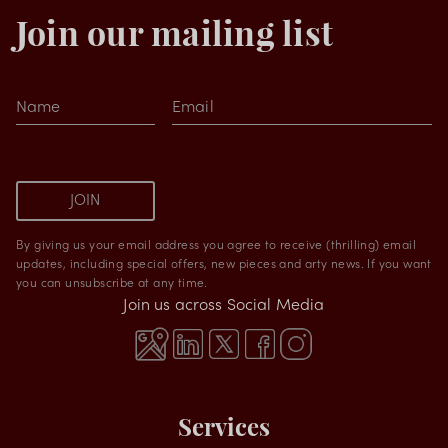
Join our mailing list
Name
Email
JOIN
By giving us your email address you agree to receive (thrilling) email
updates, including special offers, new pieces and arty news. If you want
you can unsubscribe at any time.
Join us across Social Media