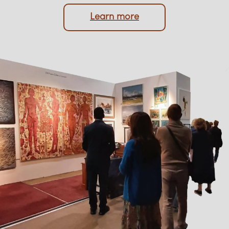
protection of your memorabilia are always
prioritised.
Learn more