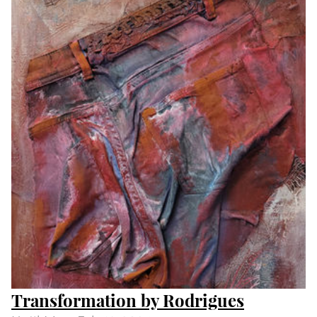
Day and Night by Peter S Smith
Until
Wed Feb 14 2024