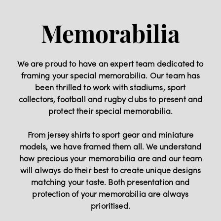
Memorabilia
We are proud to have an expert team dedicated to
framing your special memorabilia. Our team has
been thrilled to work with stadiums, sport
collectors, football and rugby clubs to present and
protect their special memorabilia.
From jersey shirts to sport gear and miniature
models, we have framed them all. We understand
how precious your memorabilia are and our team
will always do their best to create unique designs
matching your taste. Both presentation and