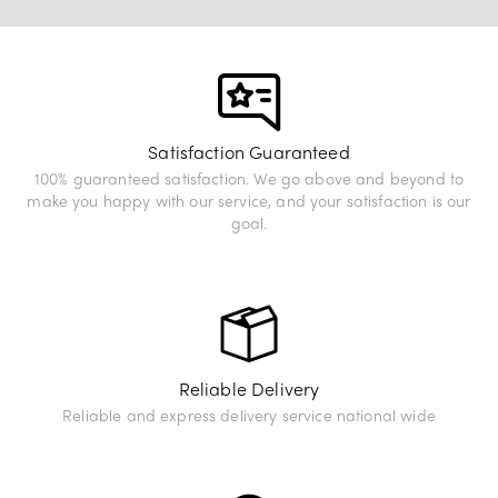
View Exhibition
Satisfaction Guaranteed
100% guaranteed satisfaction. We go above and beyond to
make you happy with our service, and your satisfaction is our
goal.
Reliable Delivery
Reliable and express delivery service national wide