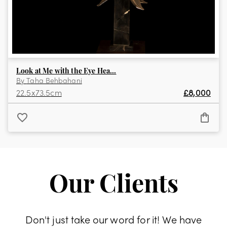
Look at Me with the Eye Hea...
By
Taha Behbahani
22.5
x
73.5
cm
£
8,000
Our Clients