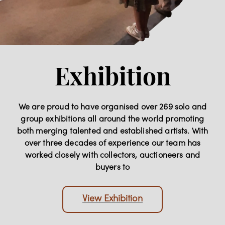
Exhibition
We are proud to have organised over 269 solo and
group exhibitions all around the world promoting
both merging talented and established artists. With
over three decades of experience our team has
worked closely with collectors, auctioneers and
buyers to