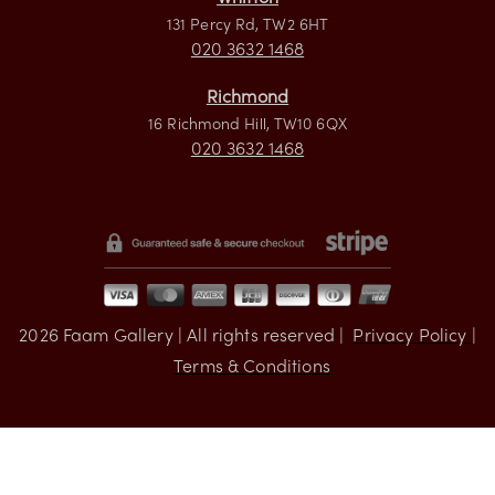
Visit us
Whitton
131 Percy Rd, TW2 6HT
020 3632 1468
Richmond
16 Richmond Hill, TW10 6QX
020 3632 1468
2026
Faam Gallery | All rights reserved |
Privacy Policy |
Terms & Conditions