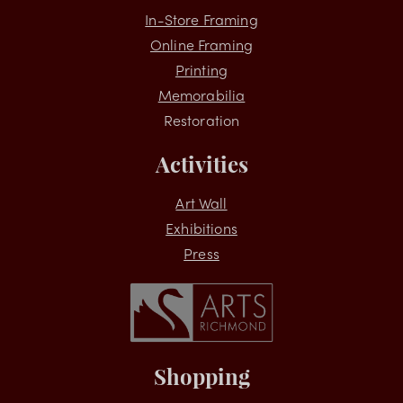
Services
In-Store Framing
Online Framing
Printing
Memorabilia
Restoration
Activities
Art Wall
Exhibitions
Press