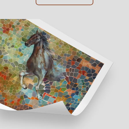
Online Framing
Instore Framing