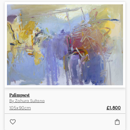
View the full collection
Palimpsest
By
Zahura Sultana
105
x
90
cm
£
1,800