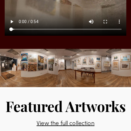
Featured Artworks