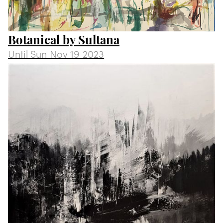
Botanical by Sultana
Until
Sun Nov 19 2023