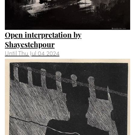
Open interpretation by
Shayestehpour
Until
Thu Jul 04 2024