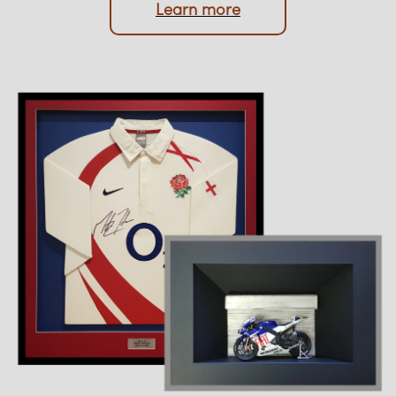
Upload photo
Learn more