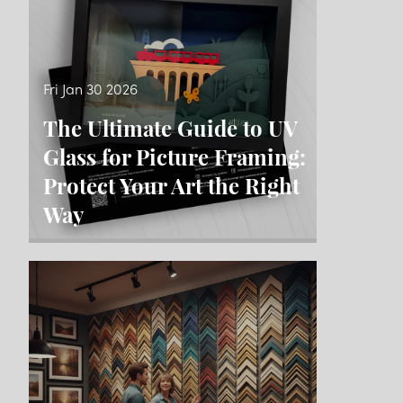
Fri Jan 30 2026
The Ultimate Guide to UV
Glass for Picture Framing:
Protect Your Art the Right
Way