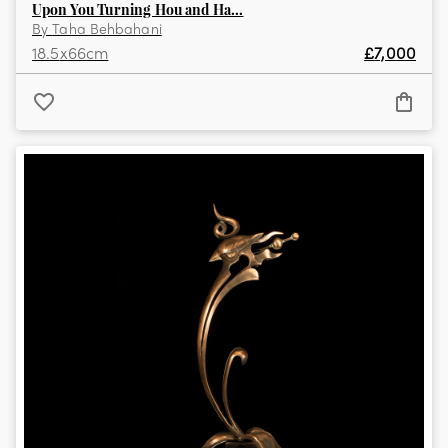
Upon You Turning Hou and Ha...
By
Taha Behbahani
18.5
x
66
cm
£
7,000