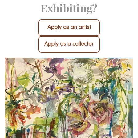
Interested in
Exhibiting?
Apply as an artist
Apply as a collector