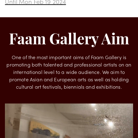
Transformation by Rodrigues
Until
Mon Feb 19 2024
Faam Gallery Aim
One of the most important aims of Faam Gallery is
promoting both talented and professional artists on an
international level to a wide audience. We aim to
promote Asian and European arts as well as holding
cultural art festivals, biennials and exhibitions.