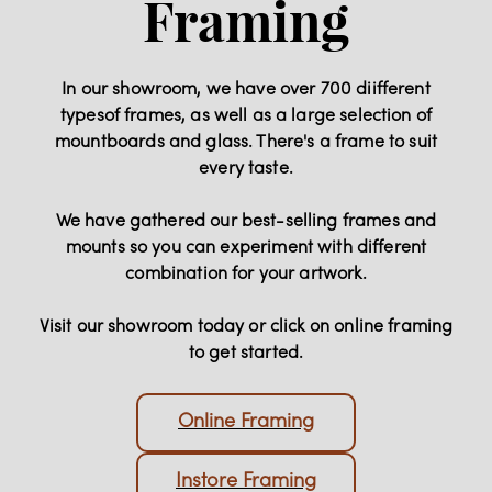
Framing
In our showroom, we have over 700 diifferent
typesof frames, as well as a large selection of
mountboards and glass. There's a frame to suit
every taste.
We have gathered our best-selling frames and
mounts so you can experiment with different
combination for your artwork.
Visit our showroom today or click on online framing
to get started.